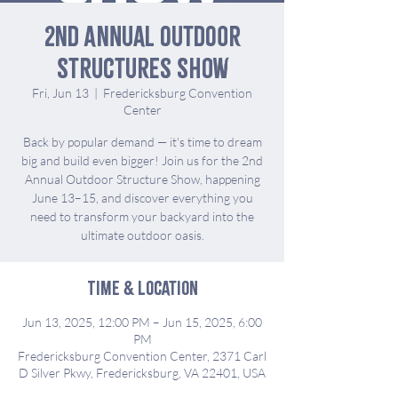
2nd Annual Outdoor
Structures Show
Fri, Jun 13
  |  
Fredericksburg Convention
Center
Back by popular demand — it's time to dream
big and build even bigger! Join us for the 2nd
Annual Outdoor Structure Show, happening
June 13–15, and discover everything you
need to transform your backyard into the
ultimate outdoor oasis.
Time & Location
Jun 13, 2025, 12:00 PM – Jun 15, 2025, 6:00
PM
Fredericksburg Convention Center, 2371 Carl
D Silver Pkwy, Fredericksburg, VA 22401, USA