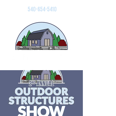
540-654-5410