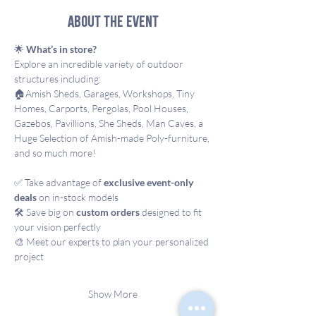
About the event
🌟 
What’s in store?
Explore an incredible variety of outdoor 
structures including: 
🏠Amish Sheds, Garages, Workshops, Tiny 
Homes, Carports, Pergolas, Pool Houses, 
Gazebos, Pavillions, She Sheds, Man Caves, a 
Huge Selection of Amish-made Poly-furniture, 
and so much more!
✅ Take advantage of 
exclusive event-only 
deals
 on in-stock models
🛠️ Save big on 
custom orders
 designed to fit 
your vision perfectly
🎨 Meet our experts to plan your personalized 
project
Show More