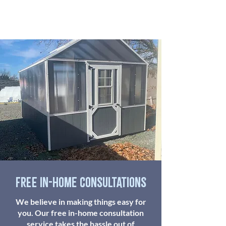
free in-home consultations
We believe in making things easy for
you. Our free in-home consultation
service takes the hassle out of