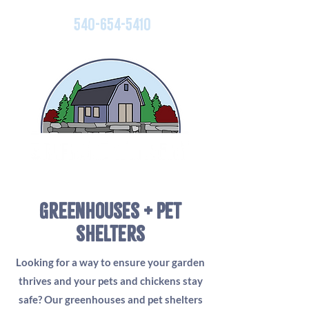
540-654-5410
greenhouses + pet
shelters
Looking for a way to ensure your garden
thrives and your pets and chickens stay
safe? Our greenhouses and pet shelters