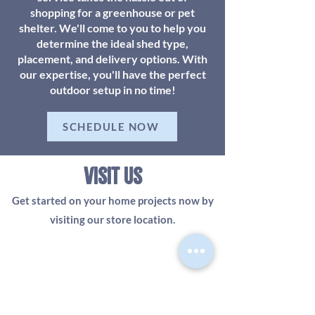
shopping for a greenhouse or pet
shelter. We'll come to you to help you
determine the ideal shed type,
placement, and delivery options. With
our expertise, you'll have the perfect
outdoor setup in no time!
SCHEDULE NOW
visit us
Get started on your home projects now by
visiting our store location.