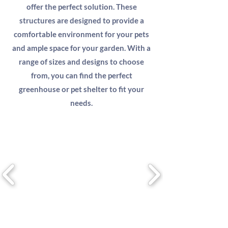
offer the perfect solution. These
structures are designed to provide a
comfortable environment for your pets
and ample space for your garden. With a
range of sizes and designs to choose
from, you can find the perfect
greenhouse or pet shelter to fit your
needs.