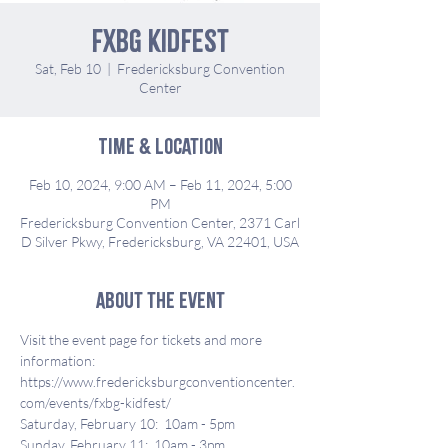
FXBG KidFest
Sat, Feb 10
  |  
Fredericksburg Convention
Center
Time & Location
Feb 10, 2024, 9:00 AM – Feb 11, 2024, 5:00
PM
Fredericksburg Convention Center, 2371 Carl
D Silver Pkwy, Fredericksburg, VA 22401, USA
About the event
Visit the event page for tickets and more 
information:
https://www.fredericksburgconventioncenter.
com/events/fxbg-kidfest/
Saturday, February 10:  10am - 5pm
Sunday, February 11:  10am - 3pm