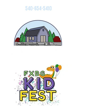
540-654-5410