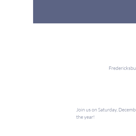
Fredericksbu
Join us on Saturday, Decemb
the year!