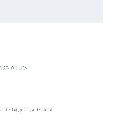
VA 22401, USA
the biggest shed sale of 