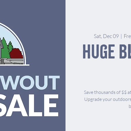
Sat, Dec 09
  |  
Fr
Huge B
Save thousands of $$ at
Upgrade your outdoors 
b