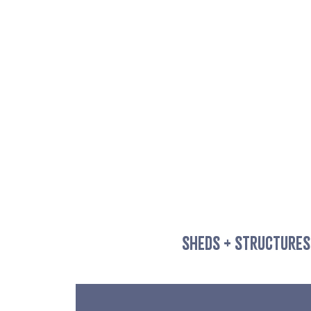
SHEDS + STRUCTURES