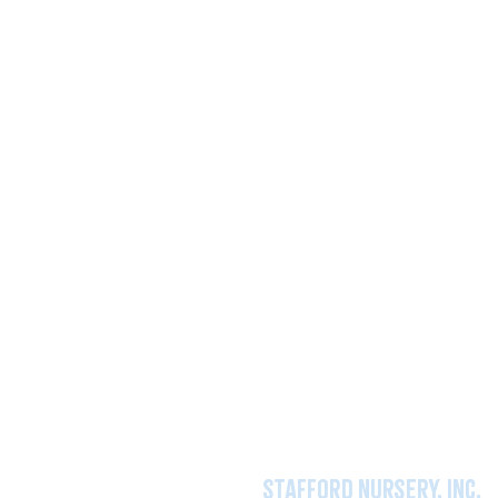
stafford nursery, inc.