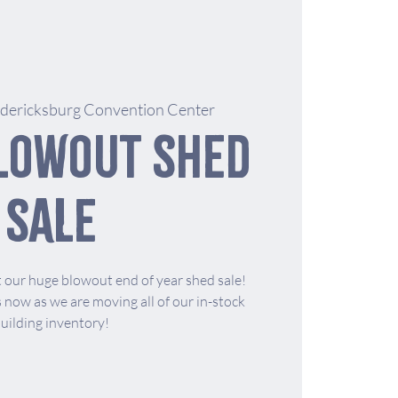
edericksburg Convention Center
lowout Shed
Sale
 our huge blowout end of year shed sale!
now as we are moving all of our in-stock
uilding inventory!