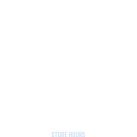
store hours