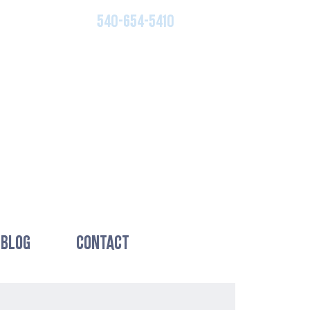
540-654-5410
BLOG
CONTACT