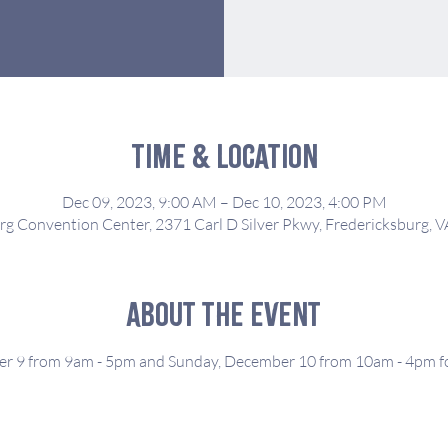
Time & Location
Dec 09, 2023, 9:00 AM – Dec 10, 2023, 4:00 PM
rg Convention Center, 2371 Carl D Silver Pkwy, Fredericksburg, 
About the event
er 9 from 9am - 5pm and Sunday, December 10 from 10am - 4pm for 