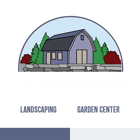
LANDSCAPING
GARDEN CENTER