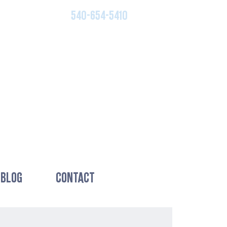
540-654-5410
BLOG
CONTACT