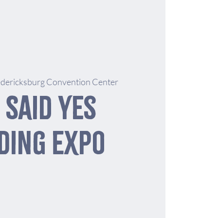
edericksburg Convention Center
 Said Yes
ding Expo