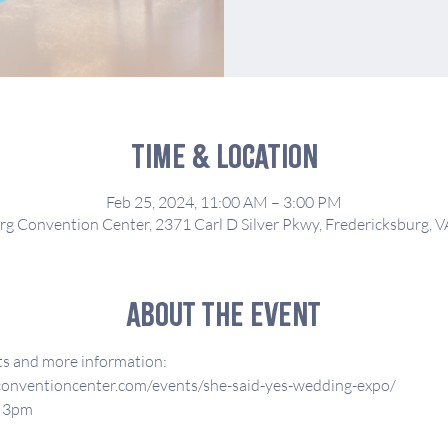
Time & Location
Feb 25, 2024, 11:00 AM – 3:00 PM
rg Convention Center, 2371 Carl D Silver Pkwy, Fredericksburg, 
About the event
ets and more information:
conventioncenter.com/events/she-said-yes-wedding-expo/
- 3pm