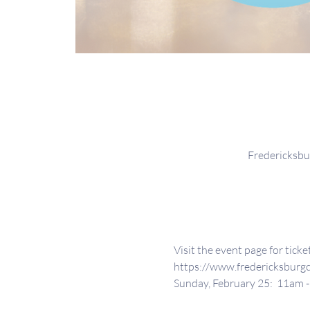
Fredericksbu
Visit the event page for tick
https://www.fredericksburg
Sunday, February 25:  11am 