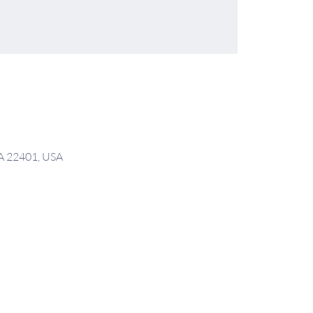
VA 22401, USA