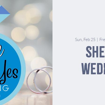
Sun, Feb 25
  |  
Fr
She
Wed