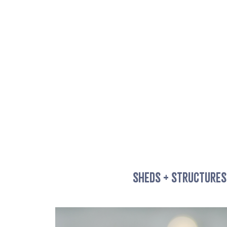
SHEDS + STRUCTURES