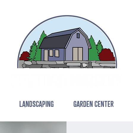
LANDSCAPING
GARDEN CENTER