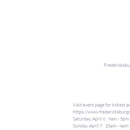
Fredericksbu
Visit event page for tickets 
https://www.fredericksburgc
Saturday, April 6:  9am - 5pm
Sunday, April 7:  10am - 4pm