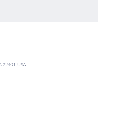
VA 22401, USA