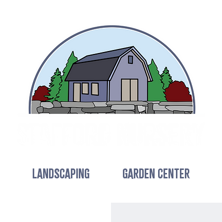
LANDSCAPING
GARDEN CENTER