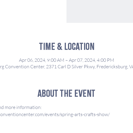
Time & Location
Apr 06, 2024, 9:00 AM – Apr 07, 2024, 4:00 PM
rg Convention Center, 2371 Carl D Silver Pkwy, Fredericksburg, 
About the event
and more information:
onventioncenter.com/events/spring-arts-crafts-show/