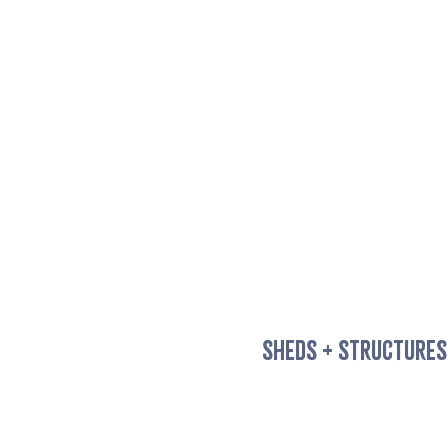
SHEDS + STRUCTURES