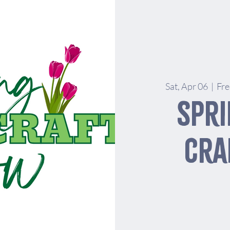
Sat, Apr 06
  |  
Fre
Spri
Cra