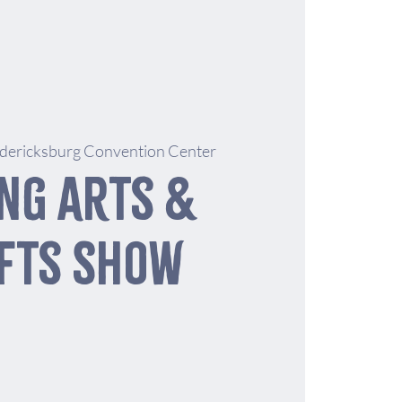
dericksburg Convention Center
ng Arts &
fts Show