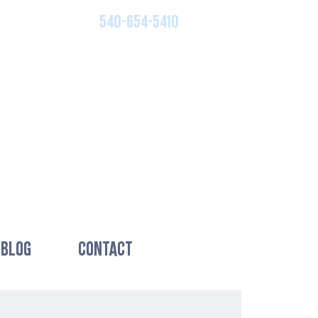
540-654-5410
BLOG
CONTACT