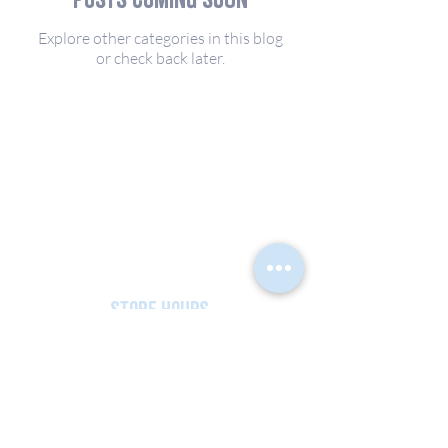
Explore other categories in this blog
or check back later.
PHYSICAL ADDRESS
544 Truslow Road
Fredericksburg, VA 22406
MAILING ADDRESS
PO Box 5682
Fredericksburg, VA 22403
store hours
MON - SAT: 9am - 5pm
SUN: CLOSED
540-654-5410