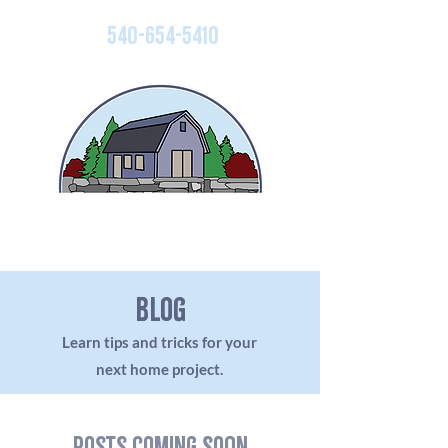
540-654-5410
blog
Learn tips and tricks for your
next home project.
Posts Coming Soon